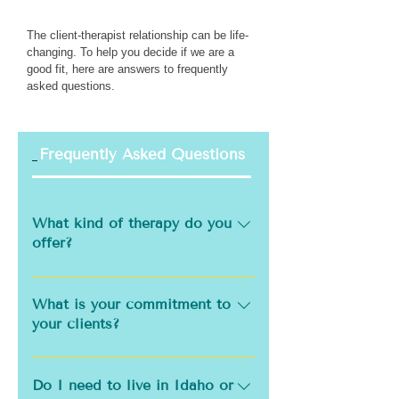
The client-therapist relationship can be life-
changing. To help you decide if we are a
good fit, here are answers to frequently
asked questions.
Frequently Asked Questions
General
What kind of therapy do you
offer?
Willow Creek Counseling offers
several intensive and extended
What is your commitment to
service formats designed to
your clients?
meet your unique needs and
An effective therapist is
support meaningful progress:
informed, and updated on
Do I need to live in Idaho or
Gottman Couples Intensives –