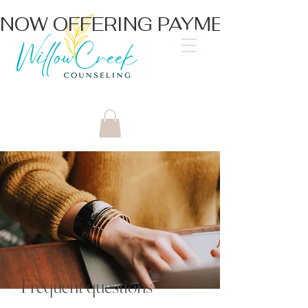
NOW OFFERING PAYMENT PLA
Frequent questions