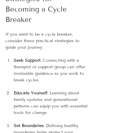
Becoming a Cycle 
Breaker
If you want to be a cycle breaker, 
consider these practical strategies to 
guide your journey:
Seek Support
: Connecting with a 
therapist or support group can offer 
invaluable guidance as you work to 
break cycles.
Educate Yourself
: Learning about 
family systems and generational 
patterns can equip you with essential 
tools for change.
Set Boundaries
: Defining healthy 
boundaries helps protect your 