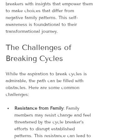
breakers with insights that empower them 
to make choices that differ from 
negative family patterns. This self-
awareness is foundational to their 
transformational journey.
The Challenges of 
Breaking Cycles
While the aspiration to break cycles is 
admirable, the path can be filled with 
obstacles. Here are some common 
challenges:
Resistance from Family
: Family 
members may resist change and feel 
threatened by the cycle breaker’s 
efforts to disrupt established 
patterns. This resistance can lead to 