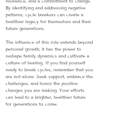
resilience, and a commitment to change. 
By identifying and addressing negative 
patterns, cycle breakers can create a 
healthier legacy for themselves and their 
future generations.
The influence of this role extends beyond 
personal growth; it has the power to 
reshape family dynamics and cultivate a 
culture of healing. If you find yourself 
ready to break cycles, remember that you 
are not alone. Seek support, embrace the 
challenges, and honor the positive 
changes you are making. Your efforts 
can lead to a brighter, healthier future 
for generations to come. 