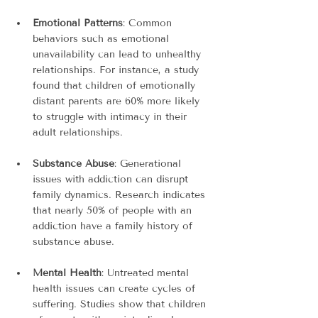
Emotional Patterns
: Common 
behaviors such as emotional 
unavailability can lead to unhealthy 
relationships. For instance, a study 
found that children of emotionally 
distant parents are 60% more likely 
to struggle with intimacy in their 
adult relationships.
Substance Abuse
: Generational 
issues with addiction can disrupt 
family dynamics. Research indicates 
that nearly 50% of people with an 
addiction have a family history of 
substance abuse.
Mental Health
: Untreated mental 
health issues can create cycles of 
suffering. Studies show that children 