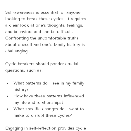
Self-awareness is essential for anyone 
looking to break these cycles. It requires 
a clear look at one’s thoughts, feelings, 
and behaviors and can be difficult. 
Confronting the uncomfortable truths 
about oneself and one’s family history is 
challenging.
Cycle breakers should ponder crucial 
questions, such as:
What patterns do I see in my family 
history?
How have these patterns influenced 
my life and relationships?
What specific changes do I want to 
make to disrupt these cycles?
Engaging in self-reflection provides cycle 