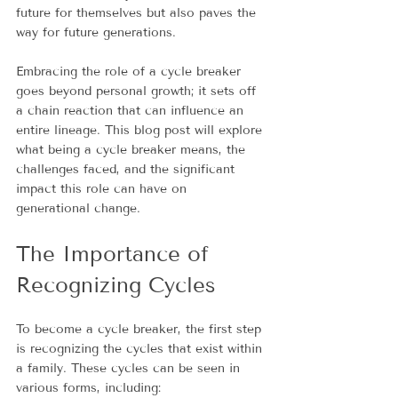
future for themselves but also paves the 
way for future generations.
Embracing the role of a cycle breaker 
goes beyond personal growth; it sets off 
a chain reaction that can influence an 
entire lineage. This blog post will explore 
what being a cycle breaker means, the 
challenges faced, and the significant 
impact this role can have on 
generational change.
The Importance of 
Recognizing Cycles
To become a cycle breaker, the first step 
is recognizing the cycles that exist within 
a family. These cycles can be seen in 
various forms, including: