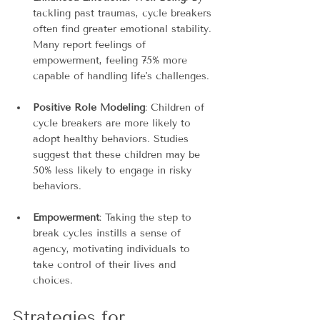
tackling past traumas, cycle breakers 
often find greater emotional stability. 
Many report feelings of 
empowerment, feeling 75% more 
capable of handling life's challenges.
Positive Role Modeling
: Children of 
cycle breakers are more likely to 
adopt healthy behaviors. Studies 
suggest that these children may be 
50% less likely to engage in risky 
behaviors.
Empowerment
: Taking the step to 
break cycles instills a sense of 
agency, motivating individuals to 
take control of their lives and 
choices.
Strategies for 