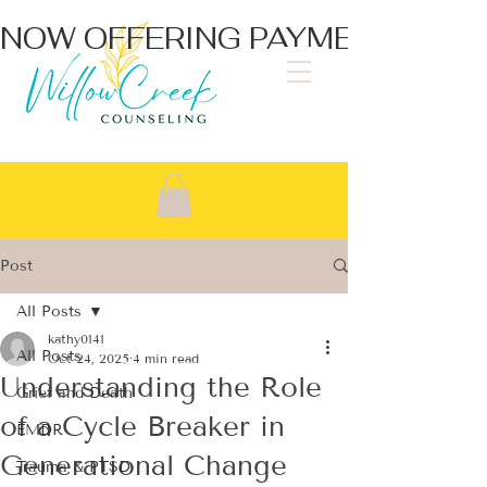
NOW OFFERING PAYMENT PLA
Post
All Posts
kathy0141
All Posts
Oct 24, 2025
4 min read
Understanding the Role
Grief and Death
of a Cycle Breaker in
EMDR
Generational Change
Trauma & PTSD