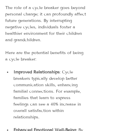
The role of a cycle breaker goes beyond 
personal change; it can profoundly affect 
future generations. By interrupting 
negative cycles, individuals foster a 
healthier environment for their children 
and grandchildren.
Here are the potential benefits of being 
a cycle breaker:
Improved Relationships
: Cycle 
breakers typically develop better 
communication skills, enhancing 
familial connections. For example, 
families that learn to express 
feelings can see a 40% increase in 
overall satisfaction within 
relationships.
Enhanced Emotional Well-Being
: By 