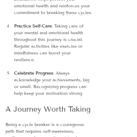
emotional health and reinforces your 
commitment to breaking these cycles.
Practice Self-Care
: Taking care of 
your mental and emotional health 
throughout this journey is crucial. 
Regular activities like exercise or 
mindfulness can boost your 
resilience.
Celebrate Progress
: Always 
acknowledge your achievements, big 
or small. Recognizing progress can 
help keep your motivation strong.
A Journey Worth Taking
Being a cycle breaker is a courageous 
path that requires self-awareness, 