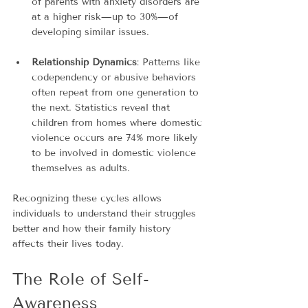
of parents with anxiety disorders are 
at a higher risk—up to 30%—of 
developing similar issues.
Relationship Dynamics
: Patterns like 
codependency or abusive behaviors 
often repeat from one generation to 
the next. Statistics reveal that 
children from homes where domestic 
violence occurs are 74% more likely 
to be involved in domestic violence 
themselves as adults.
Recognizing these cycles allows 
individuals to understand their struggles 
better and how their family history 
affects their lives today. 
The Role of Self-
Awareness