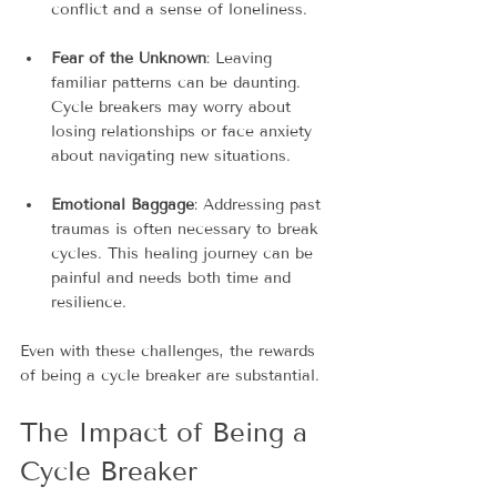
conflict and a sense of loneliness.
Fear of the Unknown
: Leaving 
familiar patterns can be daunting. 
Cycle breakers may worry about 
losing relationships or face anxiety 
about navigating new situations.
Emotional Baggage
: Addressing past 
traumas is often necessary to break 
cycles. This healing journey can be 
painful and needs both time and 
resilience.
Even with these challenges, the rewards 
of being a cycle breaker are substantial.
The Impact of Being a 
Cycle Breaker