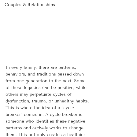
Couples & Relationships
In every family, there are patterns, 
behaviors, and traditions passed down 
from one generation to the next. Some 
of these legacies can be positive, while 
others may perpetuate cycles of 
dysfunction, trauma, or unhealthy habits. 
This is where the idea of a "cycle 
breaker" comes in. A cycle breaker is 
someone who identifies these negative 
patterns and actively works to change 
them. This not only creates a healthier 