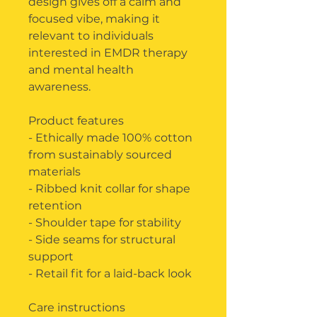
design gives off a calm and
focused vibe, making it
relevant to individuals
interested in EMDR therapy
and mental health
awareness.
Product features
- Ethically made 100% cotton
from sustainably sourced
materials
- Ribbed knit collar for shape
retention
- Shoulder tape for stability
- Side seams for structural
support
- Retail fit for a laid-back look
Care instructions