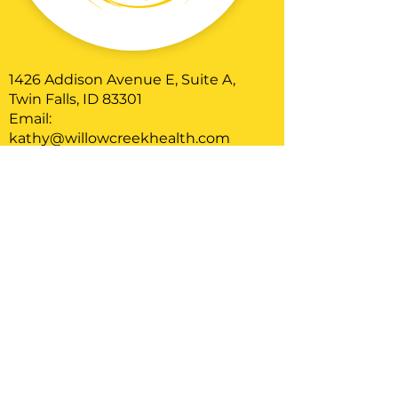
1426 Addison Avenue E, Suite A,
Twin Falls, ID 83301
Email:
kathy@willowcreekhealth.com
Phone: 208-544-8856
Serving clients located in Idaho
Home
About
Therapy
Blog
FAQ