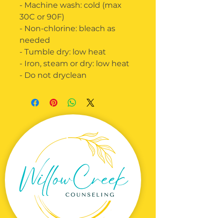
- Machine wash: cold (max
30C or 90F)
- Non-chlorine: bleach as
needed
- Tumble dry: low heat
- Iron, steam or dry: low heat
- Do not dryclean