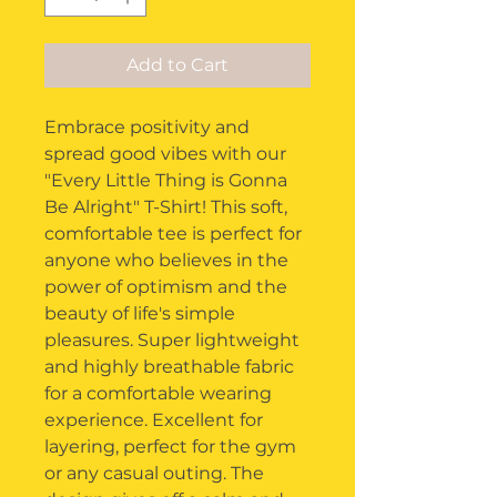
Add to Cart
Embrace positivity and
spread good vibes with our
"Every Little Thing is Gonna
Be Alright" T-Shirt! This soft,
comfortable tee is perfect for
anyone who believes in the
power of optimism and the
beauty of life's simple
pleasures. Super lightweight
and highly breathable fabric
for a comfortable wearing
experience. Excellent for
layering, perfect for the gym
or any casual outing. The