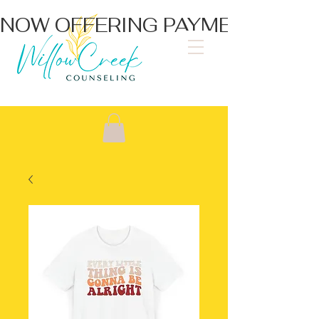
NOW OFFERING PAYMENT PLA