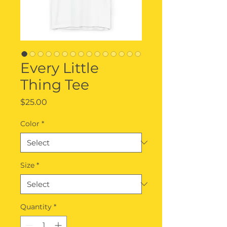
Every Little
Thing Tee
Price
$25.00
Color
*
Size
*
Quantity
*