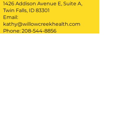
1426 Addison Avenue E, Suite A,
Twin Falls, ID 83301
Email:
kathy@willowcreekhealth.com
Phone: 208-544-8856
Serving clients located in Idaho
Home
About
Therapy
Blog
FAQ
Care Credit Info
Privacy Policy