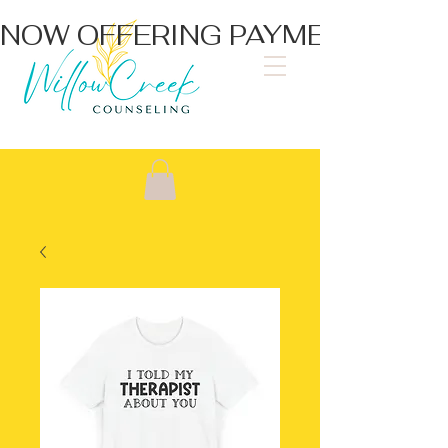
NOW OFFERING PAYMENT PLA