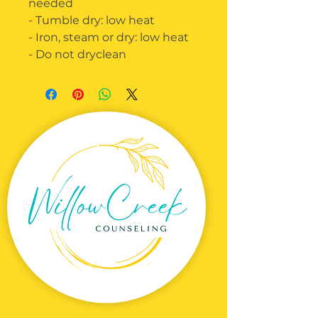
needed
- Tumble dry: low heat
- Iron, steam or dry: low heat
- Do not dryclean