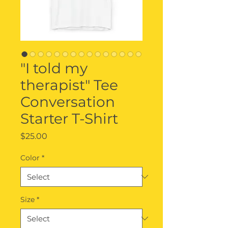
"I told my
therapist" Tee
Conversation
Starter T-Shirt
Price
$25.00
Color
*
Size
*