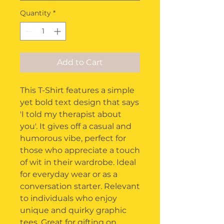
Quantity
*
Add to Cart
This T-Shirt features a simple 
yet bold text design that says 
'I told my therapist about 
you'. It gives off a casual and 
humorous vibe, perfect for 
those who appreciate a touch 
of wit in their wardrobe. Ideal 
for everyday wear or as a 
conversation starter. Relevant 
to individuals who enjoy 
unique and quirky graphic 
tees. Great for gifting on 