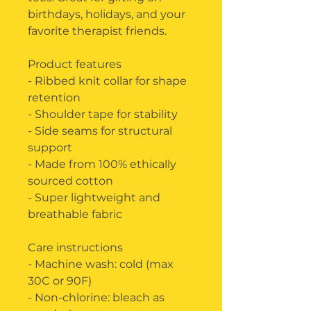
birthdays, holidays, and your 
favorite therapist friends.
Product features
- Ribbed knit collar for shape 
retention
- Shoulder tape for stability
- Side seams for structural 
support
- Made from 100% ethically 
sourced cotton
- Super lightweight and 
breathable fabric
Care instructions
- Machine wash: cold (max 
30C or 90F)
- Non-chlorine: bleach as 