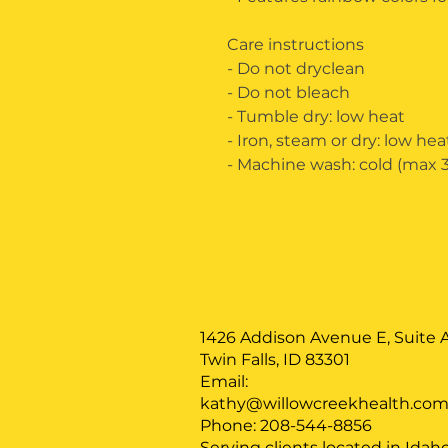
Care instructions
- Do not dryclean
- Do not bleach
- Tumble dry: low heat
- Iron, steam or dry: low hea
- Machine wash: cold (max 30
1426 Addison Avenue E, Suite A
Twin Falls, ID 83301
Email:
kathy@willowcreekhealth.co
Phone: 208-544-8856
Serving clients located in Idah