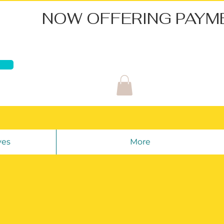
ves
More