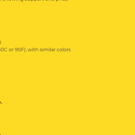
t
C or 90F), with similar colors 
,
m
o