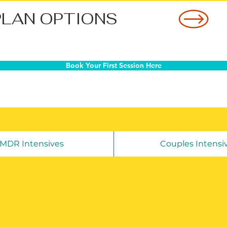
PLAN OPTIONS
Book Your First Session Here
MDR Intensives
Couples Intensi