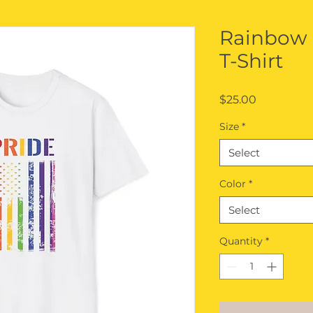
Rainbow
T-Shirt
Price
$25.00
Size
*
Select
Color
*
Select
Quantity
*