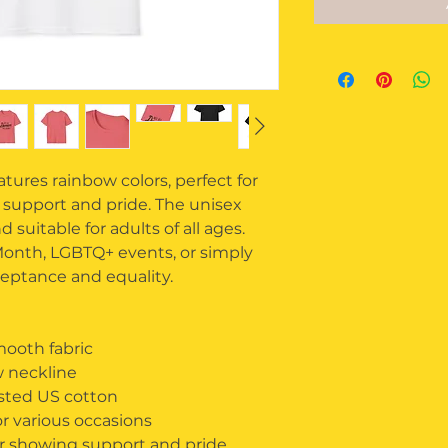
ures rainbow colors, perfect for 
 support and pride. The unisex 
 suitable for adults of all ages. 
 Month, LGBTQ+ events, or simply 
eptance and equality.
ooth fabric
ew neckline
ested US cotton
or various occasions
or showing support and pride