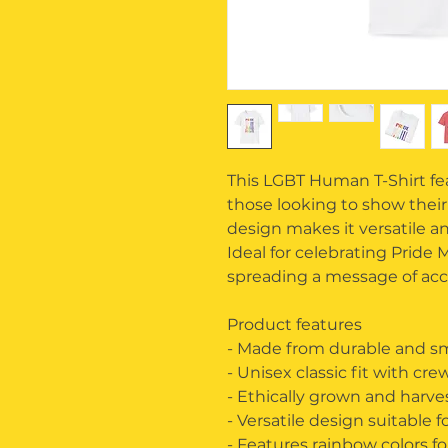
This LGBT Human T-Shirt feat
those looking to show their
design makes it versatile and
Ideal for celebrating Pride
spreading a message of acc
Product features
- Made from durable and sm
- Unisex classic fit with cr
- Ethically grown and harv
- Versatile design suitable f
- Features rainbow colors f