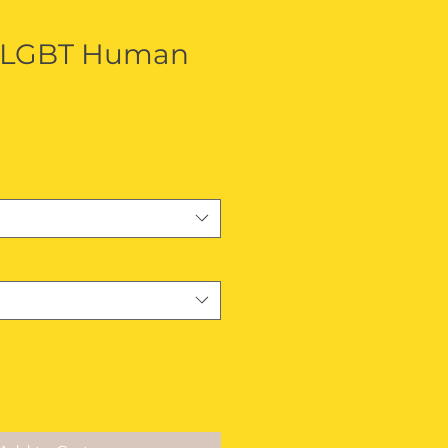
 LGBT Human