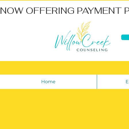
NOW OFFERING PAYMENT 
Home
E