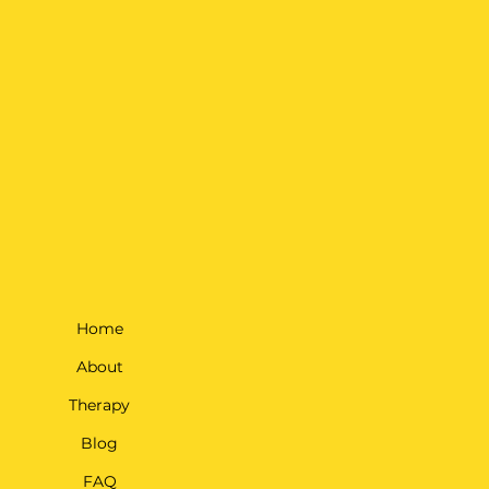
Home
About
Therapy
Blog
FAQ