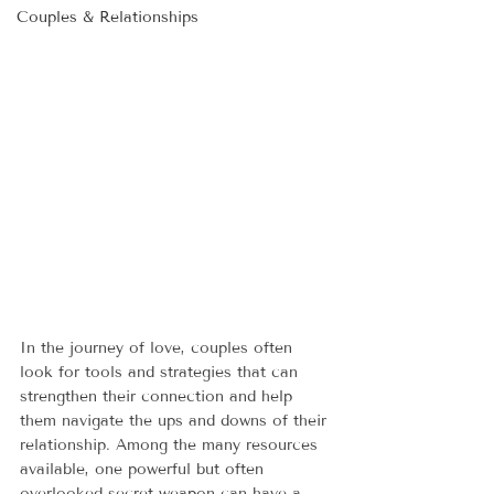
Couples & Relationships
In the journey of love, couples often 
look for tools and strategies that can 
strengthen their connection and help 
them navigate the ups and downs of their 
relationship. Among the many resources 
available, one powerful but often 
overlooked secret weapon can have a 