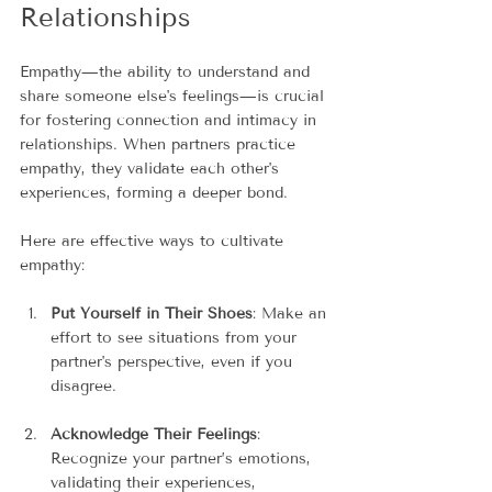
Relationships
Empathy—the ability to understand and 
share someone else's feelings—is crucial 
for fostering connection and intimacy in 
relationships. When partners practice 
empathy, they validate each other's 
experiences, forming a deeper bond.
Here are effective ways to cultivate 
empathy:
Put Yourself in Their Shoes
: Make an 
effort to see situations from your 
partner's perspective, even if you 
disagree.
Acknowledge Their Feelings
: 
Recognize your partner’s emotions, 
validating their experiences, 