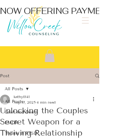
NOW OFFERING PAYMENT PLA
Post
All Posts
kathy0141
All Posts
Sep 17, 2025
4 min read
Unlocking the Couples
Grief and Death
Secret Weapon for a
EMDR
Thriving Relationship
Trauma & PTSD