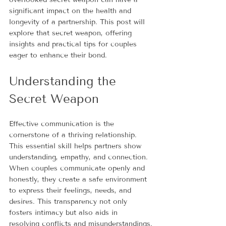
significant impact on the health and 
longevity of a partnership. This post will 
explore that secret weapon, offering 
insights and practical tips for couples 
eager to enhance their bond.
Understanding the 
Secret Weapon
Effective communication is the 
cornerstone of a thriving relationship. 
This essential skill helps partners show 
understanding, empathy, and connection. 
When couples communicate openly and 
honestly, they create a safe environment 
to express their feelings, needs, and 
desires. This transparency not only 
fosters intimacy but also aids in 
resolving conflicts and misunderstandings.