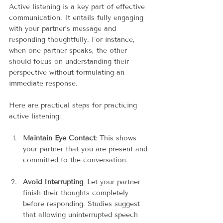
Active listening is a key part of effective 
communication. It entails fully engaging 
with your partner’s message and 
responding thoughtfully. For instance, 
when one partner speaks, the other 
should focus on understanding their 
perspective without formulating an 
immediate response.
Here are practical steps for practicing 
active listening:
Maintain Eye Contact
: This shows 
your partner that you are present and 
committed to the conversation.
Avoid Interrupting
: Let your partner 
finish their thoughts completely 
before responding. Studies suggest 
that allowing uninterrupted speech 