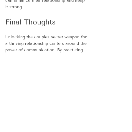
can enhance their relationship and keep 
it strong.
Final Thoughts
Unlocking the couples secret weapon for 
a thriving relationship centers around the 
power of communication. By practicing 
active listening, articulating needs 
clearly, navigating conflict gracefully, 
and fostering empathy, couples can lay a 
solid foundation for their partnership.
As relationships grow, the 
communication strategies used should 
also evolve. By prioritizing open and 
honest dialogue, partners can face 
challenges and celebrate successes 
together. Ultimately, the strength of a 
relationship is not just in the words 