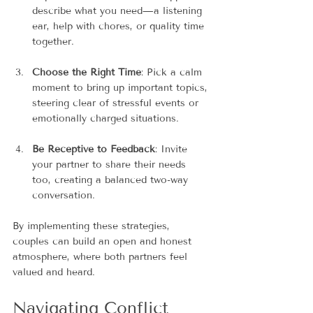
describe what you need—a listening 
ear, help with chores, or quality time 
together.
Choose the Right Time
: Pick a calm 
moment to bring up important topics, 
steering clear of stressful events or 
emotionally charged situations.
Be Receptive to Feedback
: Invite 
your partner to share their needs 
too, creating a balanced two-way 
conversation.
By implementing these strategies, 
couples can build an open and honest 
atmosphere, where both partners feel 
valued and heard.
Navigating Conflict 