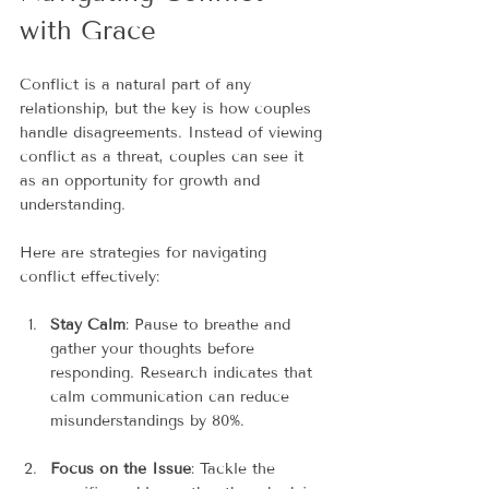
with Grace
Conflict is a natural part of any 
relationship, but the key is how couples 
handle disagreements. Instead of viewing 
conflict as a threat, couples can see it 
as an opportunity for growth and 
understanding.
Here are strategies for navigating 
conflict effectively:
Stay Calm
: Pause to breathe and 
gather your thoughts before 
responding. Research indicates that 
calm communication can reduce 
misunderstandings by 80%.
Focus on the Issue
: Tackle the 