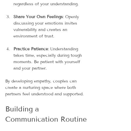
regardless of your understanding.
Share Your Own Feelings
: Openly 
discussing your emotions invites 
vulnerability and creates an 
environment of trust.
Practice Patience
: Understanding 
takes time, especially during tough 
moments. Be patient with yourself 
and your partner.
By developing empathy, couples can 
create a nurturing space where both 
partners feel understood and supported.
Building a 
Communication Routine