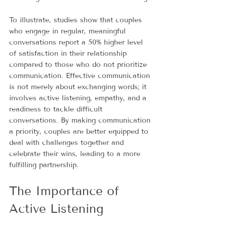
To illustrate, studies show that couples 
who engage in regular, meaningful 
conversations report a 50% higher level 
of satisfaction in their relationship 
compared to those who do not prioritize 
communication. Effective communication 
is not merely about exchanging words; it 
involves active listening, empathy, and a 
readiness to tackle difficult 
conversations. By making communication 
a priority, couples are better equipped to 
deal with challenges together and 
celebrate their wins, leading to a more 
fulfilling partnership.
The Importance of 
Active Listening