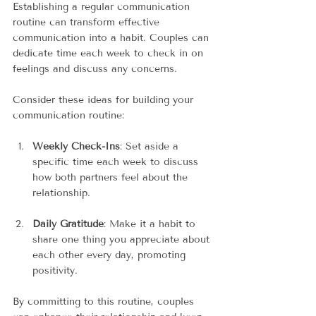
Establishing a regular communication 
routine can transform effective 
communication into a habit. Couples can 
dedicate time each week to check in on 
feelings and discuss any concerns.
Consider these ideas for building your 
communication routine:
Weekly Check-Ins
: Set aside a 
specific time each week to discuss 
how both partners feel about the 
relationship. 
Daily Gratitude
: Make it a habit to 
share one thing you appreciate about 
each other every day, promoting 
positivity.
By committing to this routine, couples 