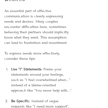
An essential part of effective 
communication is clearly expressing 
needs and desires. Many couples 
encounter difficulties here, sometimes 
believing their partners should implicitly 
know what they want. This assumption 
can lead to frustration and resentment.
To express needs more effectively, 
consider these tips:
Use "I" Statements
: Frame your 
statements around your feelings, 
such as "I feel overwhelmed when..." 
instead of a blame-oriented 
approach like "You never help with...".
Be Specific
: Instead of vague 
requests like "I need more support", 