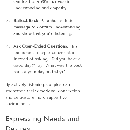
can lead to a 70% increase in 
understanding and empathy.
Reflect Back
: Paraphrase their 
message to confirm understanding 
and show that you're listening.
Ask Open-Ended Questions
: This 
encourages deeper conversation. 
Instead of asking, "Did you have a 
good day?", try "What was the best 
part of your day and why?"
By actively listening, couples can 
strengthen their emotional connection 
and cultivate a more supportive 
environment.
Expressing Needs and 
Desires