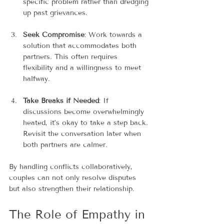
specific problem rather than dredging 
up past grievances.
Seek Compromise
: Work towards a 
solution that accommodates both 
partners. This often requires 
flexibility and a willingness to meet 
halfway.
Take Breaks if Needed
: If 
discussions become overwhelmingly 
heated, it’s okay to take a step back. 
Revisit the conversation later when 
both partners are calmer.
By handling conflicts collaboratively, 
couples can not only resolve disputes 
but also strengthen their relationship.
The Role of Empathy in 